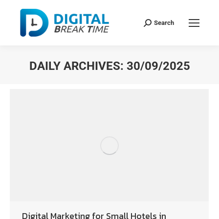
Search
DAILY ARCHIVES:
30/09/2025
You are here:
Digital Marketing for Small Hotels in