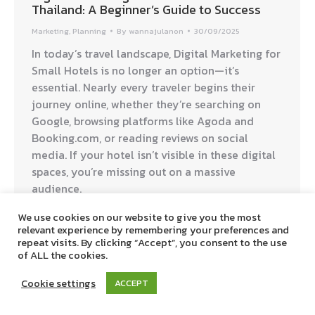
Thailand: A Beginner’s Guide to Success
Marketing
,
Planning
By
wannajulanon
30/09/2025
In today’s travel landscape, Digital Marketing for
Small Hotels is no longer an option—it’s
essential. Nearly every traveler begins their
journey online, whether they’re searching on
Google, browsing platforms like Agoda and
Booking.com, or reading reviews on social
media. If your hotel isn’t visible in these digital
spaces, you’re missing out on a massive
audience.
We use cookies on our website to give you the most
relevant experience by remembering your preferences and
Digitalbreaktime © 2019. All Rights Reserved.
repeat visits. By clicking “Accept”, you consent to the use
of ALL the cookies.
Cookie settings
ACCEPT