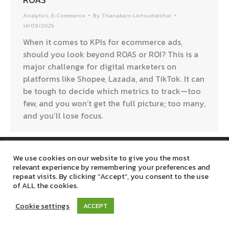
Analytics
,
E-Commerce
By
Thanakarn Lertsudwichai
14/09/2025
When it comes to KPIs for ecommerce ads,
should you look beyond ROAS or ROI? This is a
major challenge for digital marketers on
platforms like Shopee, Lazada, and TikTok. It can
be tough to decide which metrics to track—too
few, and you won’t get the full picture; too many,
and you’ll lose focus.
Digitalbreaktime © 2019. All Rights Reserved.
We use cookies on our website to give you the most
relevant experience by remembering your preferences and
repeat visits. By clicking “Accept”, you consent to the use
of ALL the cookies.
Cookie settings
ACCEPT