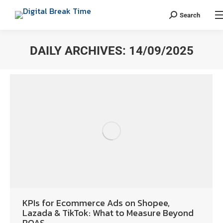
Search
DAILY ARCHIVES:
14/09/2025
You are here:
KPIs for Ecommerce Ads on Shopee,
Lazada & TikTok: What to Measure Beyond
ROAS