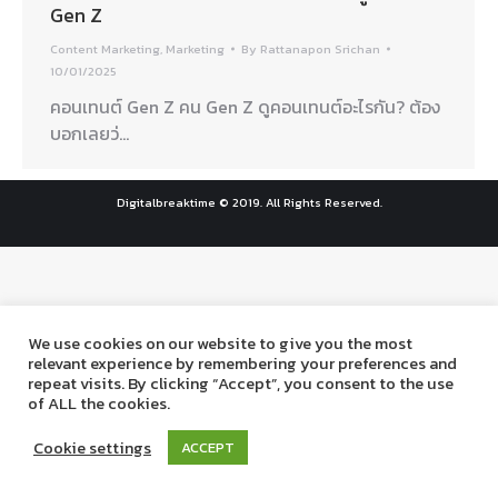
Gen Z
Content Marketing
,
Marketing
By
Rattanapon Srichan
10/01/2025
คอนเทนต์ Gen Z คน Gen Z ดูคอนเทนต์อะไรกัน? ต้อง
บอกเลยว่…
Digitalbreaktime © 2019. All Rights Reserved.
We use cookies on our website to give you the most
relevant experience by remembering your preferences and
repeat visits. By clicking “Accept”, you consent to the use
of ALL the cookies.
Cookie settings
ACCEPT