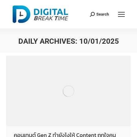
Search
DAILY ARCHIVES:
10/01/2025
You are here:
คอนเทนต์ Gen Z ทำยังไงให้ Content ถูกใจคน